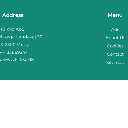
Address
Menu
Ads
About Us
Cookies
Contact
b:
www.klikko.dk
Sitemap