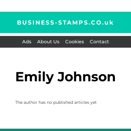
BUSINESS-STAMPS.CO.
uk
Ads
About Us
Cookies
Contact
Emily Johnson
The author has no published articles yet