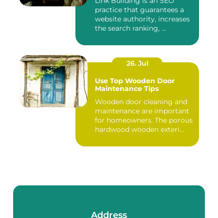
Link Building is an SEO
practice that guarantees a
website authority, increases
the search ranking, ...
26. Jul
Use Top Wooden Door
Maintenance Tips
Wooden door cleaning and
maintenance are important
for homeowners. The porous
hardwood wooden exteri...
Address