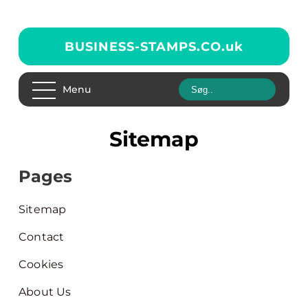
BUSINESS-STAMPS.CO.
uk
Menu
Sitemap
Pages
Sitemap
Contact
Cookies
About Us