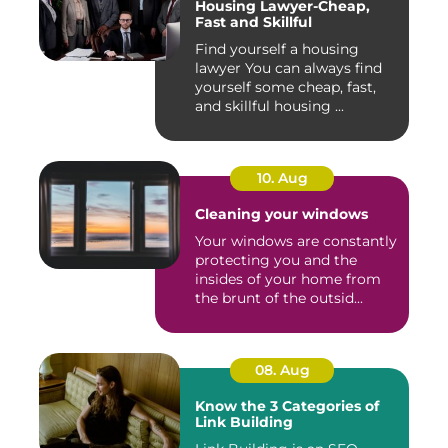
Housing Lawyer-Cheap,
Fast and Skillful
Find yourself a housing
lawyer You can always find
yourself some cheap, fast,
and skillful housing ...
10. Aug
Cleaning your windows
Your windows are constantly
protecting you and the
insides of your home from
the brunt of the outsid...
08. Aug
Know the 3 Categories of
Link Building