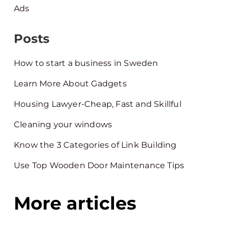
Ads
Posts
How to start a business in Sweden
Learn More About Gadgets
Housing Lawyer-Cheap, Fast and Skillful
Cleaning your windows
Know the 3 Categories of Link Building
Use Top Wooden Door Maintenance Tips
More articles