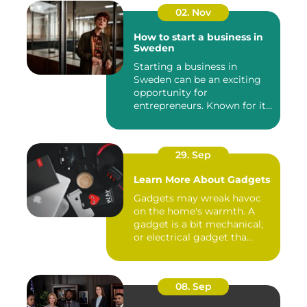
02. Nov
How to start a business in
Sweden
Starting a business in
Sweden can be an exciting
opportunity for
entrepreneurs. Known for its
robust...
29. Sep
Learn More About Gadgets
Gadgets may wreak havoc
on the home's warmth. A
gadget is a bit mechanical,
or electrical gadget tha...
08. Sep