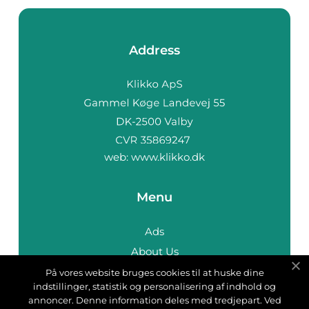
Address
web:
www.klikko.dk
Menu
Ads
About Us
Cookies
På vores website bruges cookies til at huske dine
indstillinger, statistik og personalisering af indhold og
Contact
annoncer. Denne information deles med tredjepart. Ved