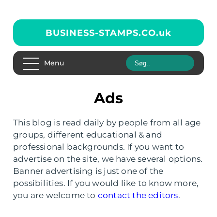
BUSINESS-STAMPS.CO.
uk
Menu
Ads
This blog is read daily by people from all age
groups, different educational & and
professional backgrounds. If you want to
advertise on the site, we have several options.
Banner advertising is just one of the
possibilities. If you would like to know more,
you are welcome to
contact the editors
.