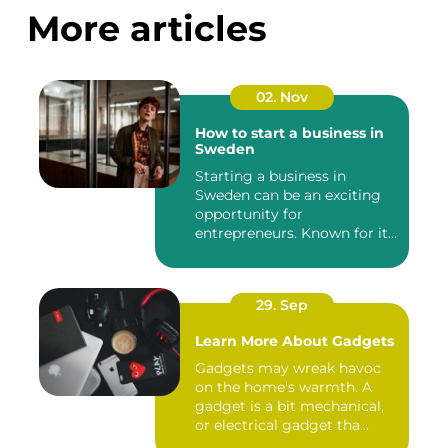
More articles
02. Nov
How to start a business in
Sweden
Starting a business in
Sweden can be an exciting
opportunity for
entrepreneurs. Known for its
robust...
29. Sep
Learn More About Gadgets
Gadgets may wreak havoc
on the home's warmth. A
gadget is a bit mechanical,
or electrical gadget tha...