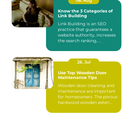
08. Aug
Know the 3 Categories of
Link Building
Link Building is an SEO
practice that guarantees a
website authority, increases
the search ranking, ...
26. Jul
Use Top Wooden Door
Maintenance Tips
Wooden door cleaning and
maintenance are important
for homeowners. The porous
hardwood wooden exteri...