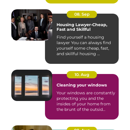
08. Sep
Housing Lawyer-Cheap,
Fast and Skillful
Find yourself a housing
lawyer You can always find
yourself some cheap, fast,
and skillful housing ...
10. Aug
Cleaning your windows
Your windows are constantly
protecting you and the
insides of your home from
the brunt of the outsid...