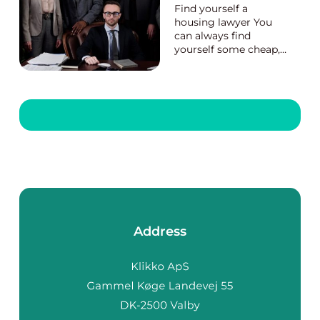
Find yourself a
housing lawyer You
can always find
yourself some cheap,
fast, and skillful
housing lawyers
athttps://eboligadvoka
t.dk/. They have very
skilled lawyers who
take care of all the
housing matters,
providing suitable and
affordable package...
Address