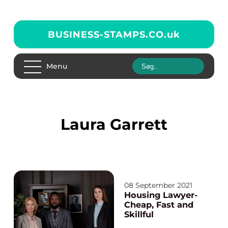
BUSINESS-STAMPS.CO.
uk
Menu
Laura Garrett
08 September 2021
Housing Lawyer-
Cheap, Fast and
Skillful