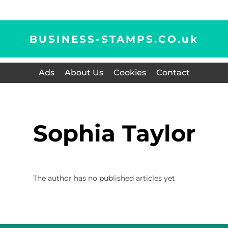
BUSINESS-STAMPS.CO.
uk
Ads
About Us
Cookies
Contact
Sophia Taylor
The author has no published articles yet