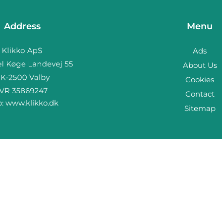
Address
Menu
Ads
About Us
Cookies
Contact
b:
www.klikko.dk
Sitemap