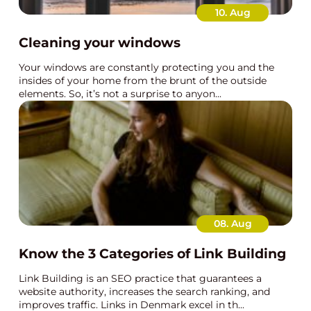
10. Aug
Cleaning your windows
Your windows are constantly protecting you and the
insides of your home from the brunt of the outside
elements. So, it’s not a surprise to anyon...
08. Aug
Know the 3 Categories of Link Building
Link Building is an SEO practice that guarantees a
website authority, increases the search ranking, and
improves traffic. Links in Denmark excel in th...