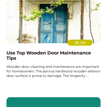
26. Jul
Use Top Wooden Door Maintenance
Tips
Wooden door cleaning and maintenance are important
for homeowners. The porous hardwood wooden exterior
door surface is prone to damage. The longevity ...