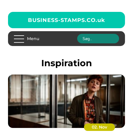
BUSINESS-STAMPS.CO.
uk
Menu
inspiration
02. Nov