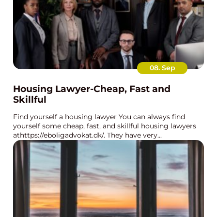
08. Sep
Housing Lawyer-Cheap, Fast and
Skillful
Find yourself a housing lawyer You can always find
yourself some cheap, fast, and skillful housing lawyers
athttps://eboligadvokat.dk/. They have very...