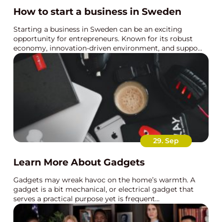
How to start a business in Sweden
Starting a business in Sweden can be an exciting
opportunity for entrepreneurs. Known for its robust
economy, innovation-driven environment, and suppo...
29. Sep
Learn More About Gadgets
Gadgets may wreak havoc on the home’s warmth. A
gadget is a bit mechanical, or electrical gadget that
serves a practical purpose yet is frequent...