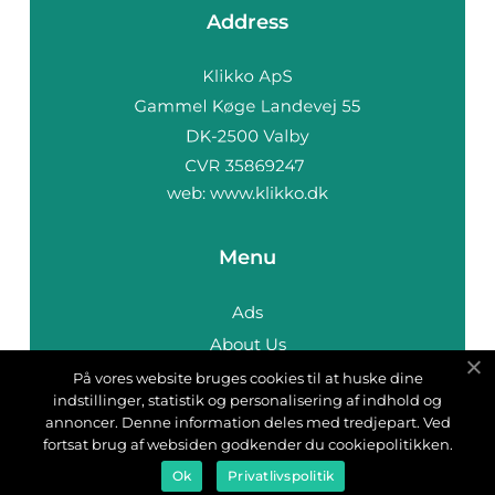
Address
web:
www.klikko.dk
Menu
Ads
About Us
Cookies
På vores website bruges cookies til at huske dine
indstillinger, statistik og personalisering af indhold og
Contact
annoncer. Denne information deles med tredjepart. Ved
Sitemap
fortsat brug af websiden godkender du cookiepolitikken.
Ok
Privatlivspolitik