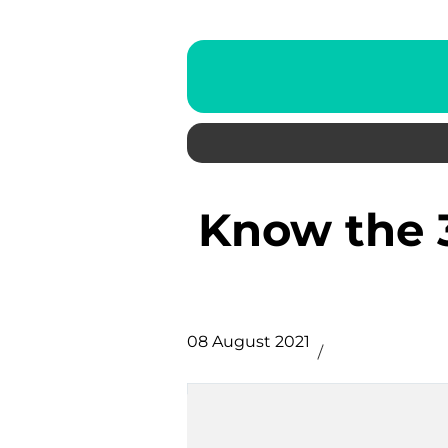
Know the 3 Categories of Link
08 August 2021