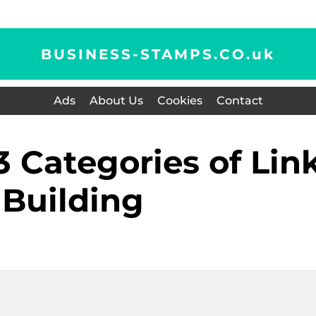
BUSINESS-STAMPS.CO.
uk
Ads
About Us
Cookies
Contact
Building