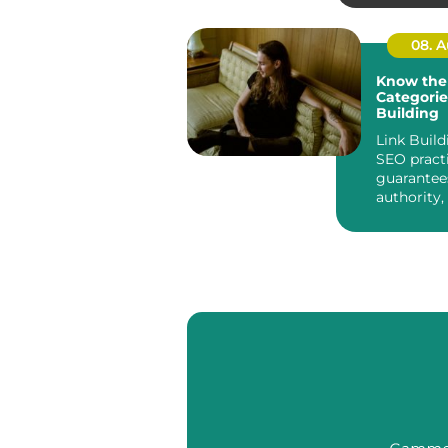
housing ...
08. 
Know the
Categorie
Building
Link Build
SEO pract
guarantee
authority,
the search 