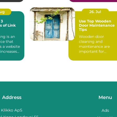
Aug
26. Jul
 3
Use Top Wooden
s of Link
Door Maintenance
Tips
ing is an
Wooden door
ice that
cleaning and
s a website
maintenance are
 increases
important for
ranking, ...
homeowners. The
porous hardwood
wooden exteri...
Address
Menu
Ads