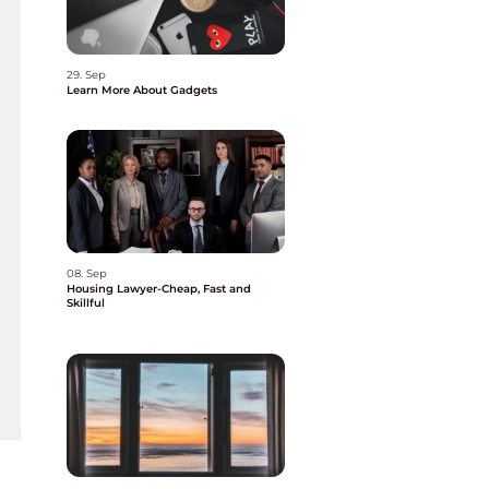
29. Sep
Learn More About Gadgets
08. Sep
Housing Lawyer-Cheap, Fast and
Skillful