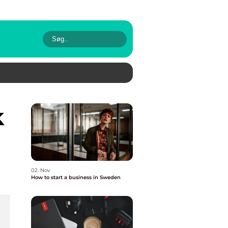
02. Nov
How to start a business in Sweden