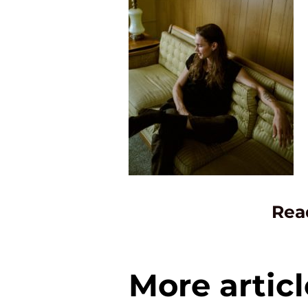
Rea
More articl