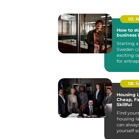
02. 
How to st
business
Starting a
Sweden ca
exciting o
for entrep
Known for 
08. 
Housing 
Cheap, Fa
Skillful
Find yours
housing l
can always
yourself 
fast, and sk