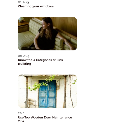
10. Aug
Cleaning your windows
08. Aug
Know the 3 Categories of Link
Building
26. Jul
Use Top Wooden Door Maintenance
Tips