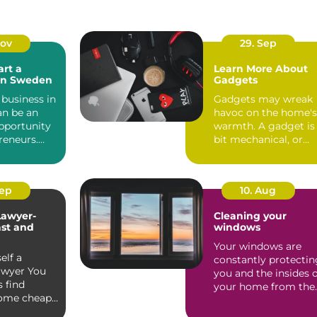
Nov
29. Sep
art a
Learn More About
 in Sweden
Gadgets
 business in
Gadgets may wreak
n be an
havoc on the home's
pportunity
warmth. A gadget is
reneurs.
bit mechanical, or
its robust...
electrical gadget tha.
Sep
10. Aug
Lawyer-
Cleaning your
st and
windows
Your windows are
elf a
constantly protectin
awyer You
you and the insides 
 find
your home from the
some cheap,
brunt of the outsid...
illful