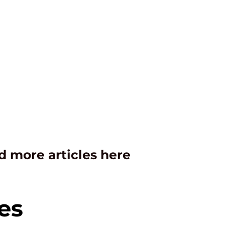
d more articles here
es