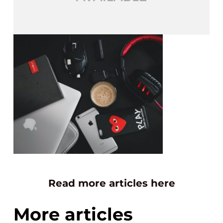
Read more articles here
More articles