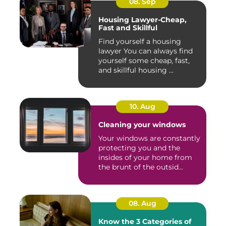
08. Sep
Housing Lawyer-Cheap,
Fast and Skillful
Find yourself a housing
lawyer You can always find
yourself some cheap, fast,
and skillful housing ...
10. Aug
Cleaning your windows
Your windows are constantly
protecting you and the
insides of your home from
the brunt of the outsid...
08. Aug
Know the 3 Categories of