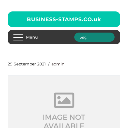
BUSINESS-STAMPS.CO.
uk
Menu
29 September 2021
admin