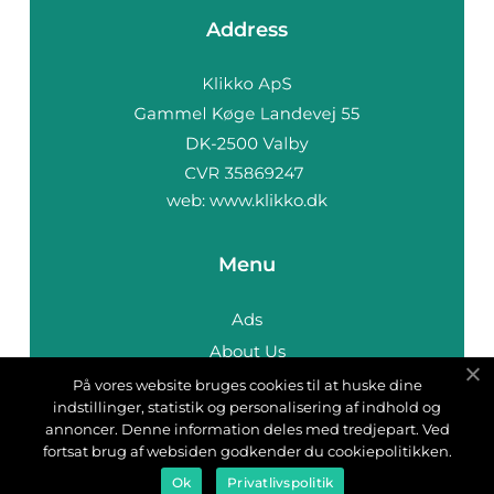
Address
web:
www.klikko.dk
Menu
Ads
About Us
Cookies
På vores website bruges cookies til at huske dine
indstillinger, statistik og personalisering af indhold og
Contact
annoncer. Denne information deles med tredjepart. Ved
Sitemap
fortsat brug af websiden godkender du cookiepolitikken.
Ok
Privatlivspolitik