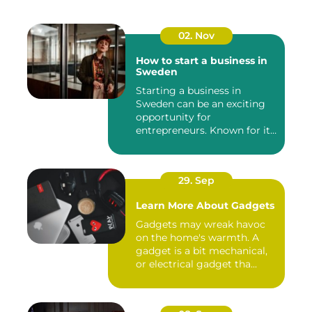
02. Nov
How to start a business in
Sweden
Starting a business in
Sweden can be an exciting
opportunity for
entrepreneurs. Known for its
robust...
29. Sep
Learn More About Gadgets
Gadgets may wreak havoc
on the home's warmth. A
gadget is a bit mechanical,
or electrical gadget tha...