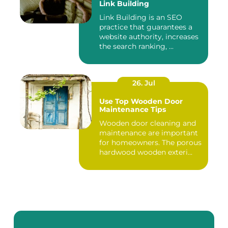
Link Building
Link Building is an SEO
practice that guarantees a
website authority, increases
the search ranking, ...
26. Jul
Use Top Wooden Door
Maintenance Tips
Wooden door cleaning and
maintenance are important
for homeowners. The porous
hardwood wooden exteri...